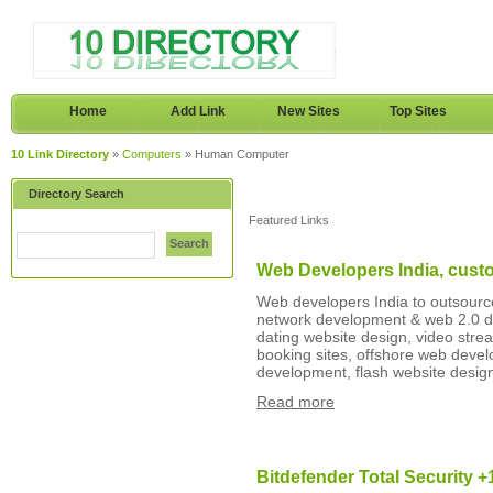
Home
Add Link
New Sites
Top Sites
10 Link Directory
»
Computers
» Human Computer
Directory Search
Featured Links
Search
Web Developers India, cust
Web developers India to outsource
network development & web 2.0 d
dating website design, video stre
booking sites, offshore web dev
development, flash website design
Read more
Bitdefender Total Security 