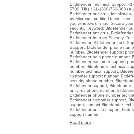
Bitdefender Technical Support:
5700 (UK) +61-1800-769-903 (AUS
Bitdefender antivirus, installation
by Microsoft certified technicians.
you windows or mac. Secure your 
security. Keyword: Bitdefender Su
Bitdefender Antivirus, Bitdefender
Bitdefender Internet Security, Tec
Bitdefender, Bitdefender Tech Sup
Support, Bitdefender phone numb
number, Bitdefender support pho
Bitdefender help phone number, 
Bitdefender customer support ph
number, Bitdefender technical su
number technical support, Bitdef
customer support number, Bitdef
security phone number, Bitdefen
Bitdefender support, Bitdefender
antivirus phone number, Bitdefen
Bitdefender phone number tech su
Bitdefender customer support, Bit
support, contact Bitdefender techn
Bitdefender online support, Bitdef
support number
Read more