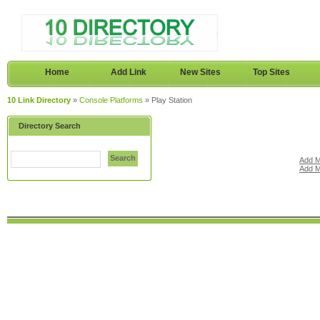
Home
Add Link
New Sites
Top Sites
10 Link Directory
»
Console Platforms
» Play Station
Directory Search
Search
Add M
Add M