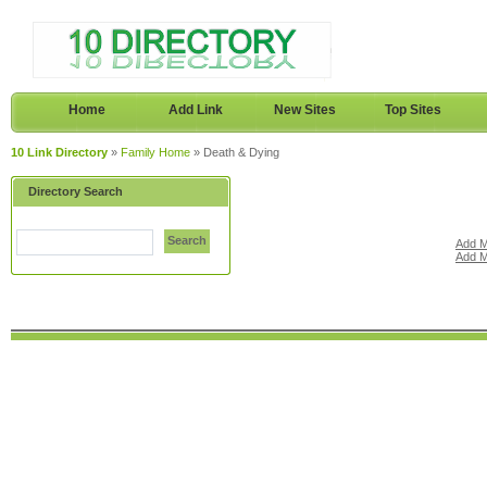
Home
Add Link
New Sites
Top Sites
10 Link Directory
»
Family Home
» Death & Dying
Directory Search
Search
Add M
Add M