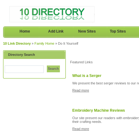
Home
Add Link
New Sites
Top Sites
10 Link Directory
»
Family Home
» Do It Yourself
Directory Search
Featured Links
Search
What is a Serger
We present the best serger reviews to our rea
Read more
Embroidery Machine Reviews
Our site present our readers with embroidery
their crafting needs.
Read more