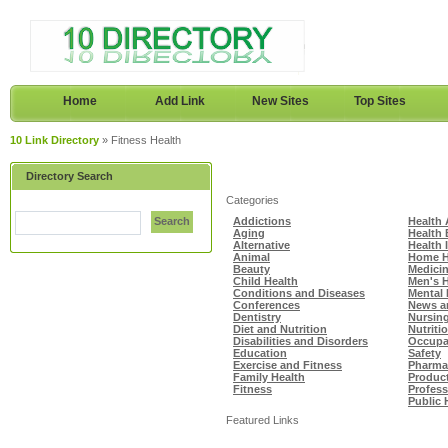
Home
Add Link
New Sites
Top Sites
10 Link Directory
» Fitness Health
Directory Search
Categories
Search
Addictions
Health 
Aging
Health
Alternative
Health 
Animal
Home H
Beauty
Medici
Child Health
Men's H
Conditions and Diseases
Mental 
Conferences
News a
Dentistry
Nursin
Diet and Nutrition
Nutriti
Disabilities and Disorders
Occupat
Education
Safety
Exercise and Fitness
Pharma
Family Health
Produc
Fitness
Profes
Public 
Featured Links