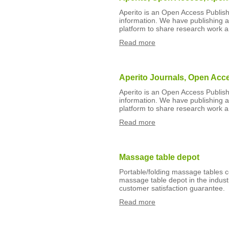
Aperito is an Open Access Publishe
information. We have publishing art
platform to share research work 
Read more
Aperito Journals, Open Acc
Aperito is an Open Access Publishe
information. We have publishing art
platform to share research work 
Read more
Massage table depot
Portable/folding massage tables 
massage table depot in the indust
customer satisfaction guarantee.
Read more