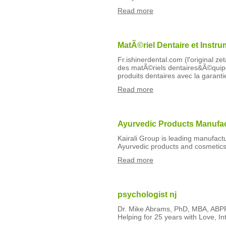
Read more
MatÃ©riel Dentaire et Instru
Fr.ishinerdental.com (l'original ze
des matÃ©riels dentaires&Ã©quipe
produits dentaires avec la garantie
Read more
Ayurvedic Products Manufact
Kairali Group is leading manufactu
Ayurvedic products and cosmetics
Read more
psychologist nj
Dr. Mike Abrams, PhD, MBA, ABPP
Helping for 25 years with Love, In