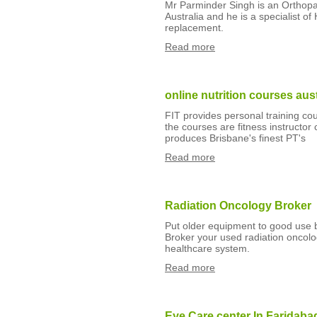
Mr Parminder Singh is an Orthop
Australia and he is a specialist o
replacement.
Read more
online nutrition courses aust
FIT provides personal training cour
the courses are fitness instructor
produces Brisbane's finest PT's
Read more
Radiation Oncology Broker
Put older equipment to good use
Broker your used radiation oncolo
healthcare system.
Read more
Eye Care center In Faridaba