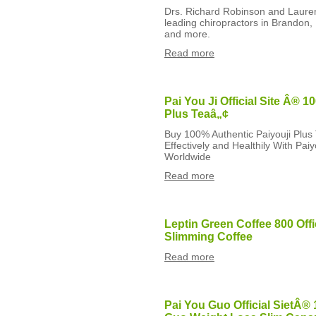
Drs. Richard Robinson and Lauren
leading chiropractors in Brandon, 
and more.
Read more
Pai You Ji Official Site Â® 1
Plus Teaâ„¢
Buy 100% Authentic Paiyouji Plus
Effectively and Healthily With Pai
Worldwide
Read more
Leptin Green Coffee 800 Offi
Slimming Coffee
Read more
Pai You Guo Official SietÂ® 