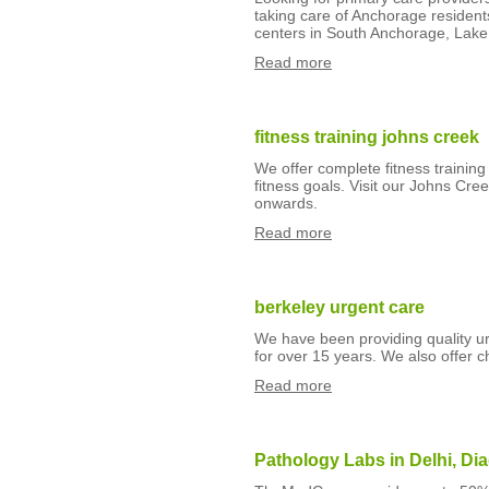
taking care of Anchorage resident
centers in South Anchorage, Lake 
Read more
fitness training johns creek
We offer complete fitness trainin
fitness goals. Visit our Johns C
onwards.
Read more
berkeley urgent care
We have been providing quality urg
for over 15 years. We also offer 
Read more
Pathology Labs in Delhi, Di