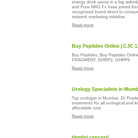
energy drink arena in a big wdri
and Pure NRG Fx have joined force
recognized brand direct to consu
network marketing initiative.
Read more
Buy Peptides Online | CJC 1
Buy Peptides, Buy Peptides Onlin
FRAGMENT, GHRP2, GHRP6
Read more
Urology Specialists in Mumb
Top urologist in Mumbai, Dr Prad
treatments for all urological and 
affordable cost.
Read more
dentist concord