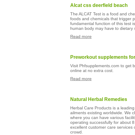
Alcat css deerfield beach
The ALCAT Test is a food and chemic
foods and chemicals that trigger 
fundamental function of this test 
human body may have to dietary 
Read more
Preworkout supplements for
Visit Phfsupplements.com to get 
online at no extra cost.
Read more
Natural Herbal Remedies
Herbal Care Products is a leading 
ailments existing worldwide. We cl
where you can have various facilit
operating successfully for about 8
excellent customer care services 
crowd.