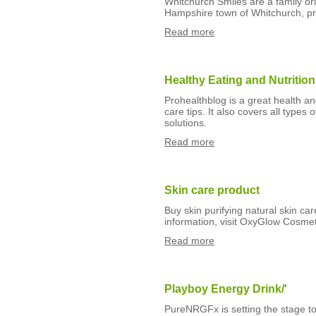
Whitchurch Smiles are a family ori
Hampshire town of Whitchurch, pr
Read more
Healthy Eating and Nutrition
Prohealthblog is a great health an
care tips. It also covers all types 
solutions.
Read more
Skin care product
Buy skin purifying natural skin car
information, visit OxyGlow Cosmet
Read more
Playboy Energy Drink/'
PureNRGFx is setting the stage to 