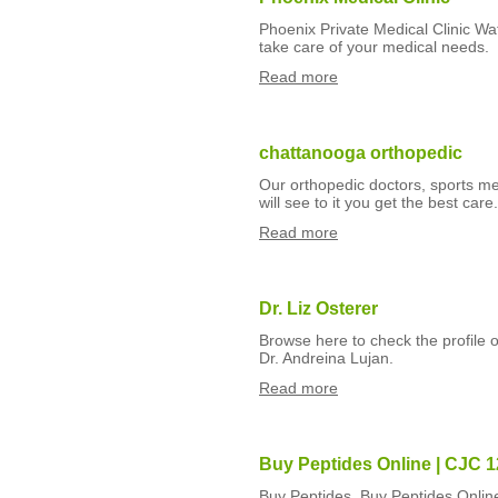
Phoenix Private Medical Clinic Wa
take care of your medical needs.
Read more
chattanooga orthopedic
Our orthopedic doctors, sports med
will see to it you get the best ca
Read more
Dr. Liz Osterer
Browse here to check the profile o
Dr. Andreina Lujan.
Read more
Buy Peptides Online | CJC 1
Buy Peptides, Buy Peptides Onlin