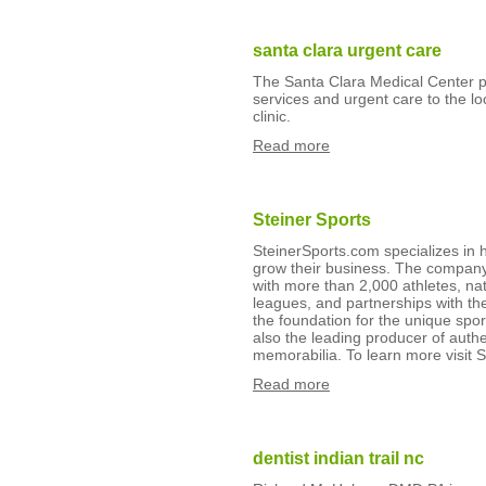
santa clara urgent care
The Santa Clara Medical Center pr
services and urgent care to the lo
clinic.
Read more
Steiner Sports
SteinerSports.com specializes in 
grow their business. The company 
with more than 2,000 athletes, nat
leagues, and partnerships with th
the foundation for the unique spor
also the leading producer of authe
memorabilia. To learn more visit 
Read more
dentist indian trail nc