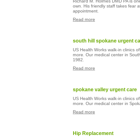
Richard M. Holmes DMD PA is one de
own. His friendly staff takes fear 
appointment.
Read more
south hill spokane urgent c
US Health Works walk-in clinics o
more. Our medical center in South
1982.
Read more
spokane valley urgent care
US Health Works walk-in clinics o
more. Our medical center in Spok
Read more
Hip Replacement