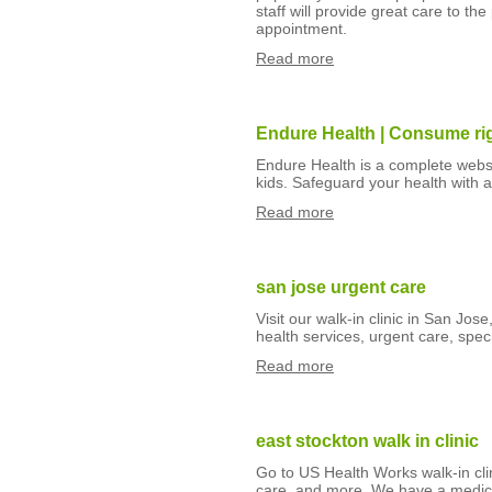
staff will provide great care to th
appointment.
Read more
Endure Health | Consume righ
Endure Health is a complete webs
kids. Safeguard your health with a
Read more
san jose urgent care
Visit our walk-in clinic in San Jo
health services, urgent care, spec
Read more
east stockton walk in clinic
Go to US Health Works walk-in clin
care, and more. We have a medica