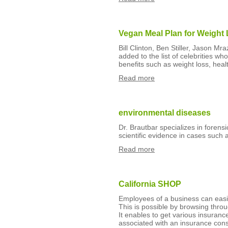
Vegan Meal Plan for Weight 
Bill Clinton, Ben Stiller, Jason M
added to the list of celebrities wh
benefits such as weight loss, hea
Read more
environmental diseases
Dr. Brautbar specializes in forens
scientific evidence in cases such
Read more
California SHOP
Employees of a business can easily
This is possible by browsing thr
It enables to get various insuranc
associated with an insurance cons