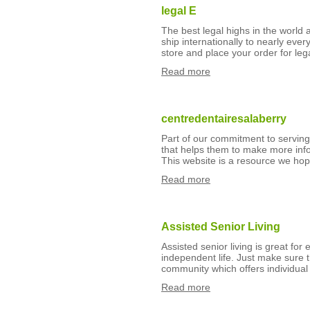
legal E
The best legal highs in the world
ship internationally to nearly eve
store and place your order for leg
Read more
centredentairesalaberry
Part of our commitment to serving
that helps them to make more info
This website is a resource we hop
Read more
Assisted Senior Living
Assisted senior living is great for
independent life. Just make sure t
community which offers individual
Read more