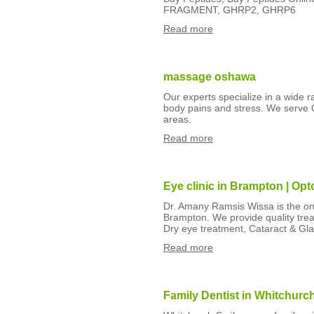
FRAGMENT, GHRP2, GHRP6
Read more
massage oshawa
Our experts specialize in a wide 
body pains and stress. We serve 
areas.
Read more
Eye clinic in Brampton | Op
Dr. Amany Ramsis Wissa is the one 
Brampton. We provide quality treat
Dry eye treatment, Cataract & Gl
Read more
Family Dentist in Whitchurc