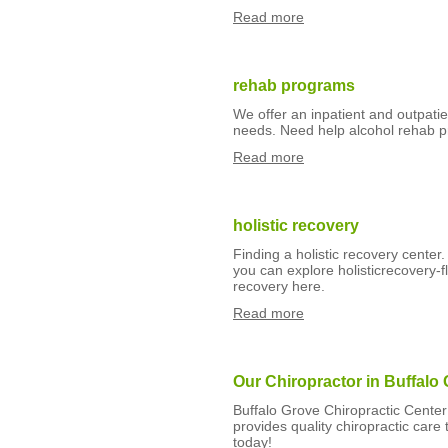
Read more
rehab programs
We offer an inpatient and outpati
needs. Need help alcohol rehab 
Read more
holistic recovery
Finding a holistic recovery center.
you can explore holisticrecovery-f
recovery here.
Read more
Our Chiropractor in Buffalo 
Buffalo Grove Chiropractic Center 
provides quality chiropractic car
today!