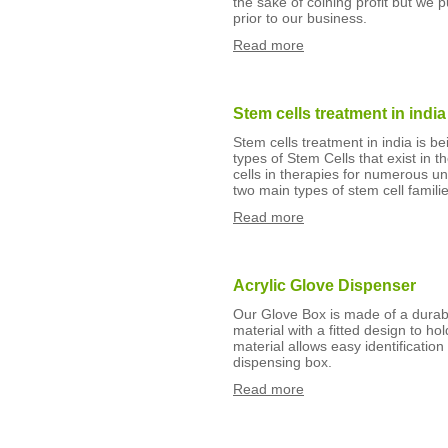
the sake of coining profit but we
prior to our business.
Read more
Stem cells treatment in india
Stem cells treatment in india is 
types of Stem Cells that exist i
cells in therapies for numerous un
two main types of stem cell fami
Read more
Acrylic Glove Dispenser
Our Glove Box is made of a durabl
material with a fitted design to h
material allows easy identification
dispensing box.
Read more