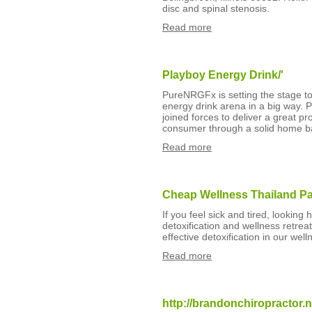
disc and spinal stenosis.
Read more
Playboy Energy Drink/'
PureNRGFx is setting the stage to 
energy drink arena in a big way
joined forces to deliver a great pr
consumer through a solid home ba
Read more
Cheap Wellness Thailand P
If you feel sick and tired, looking
detoxification and wellness retreat
effective detoxification in our wel
Read more
http://brandonchiropractor.n