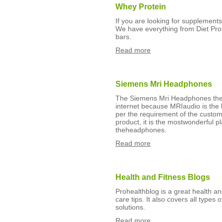
Whey Protein
If you are looking for supplement
We have everything from Diet Prot
bars.
Read more
Siemens Mri Headphones
The Siemens Mri Headphones then
internet because MRIaudio is the b
per the requirement of the custome
product, it is the mostwonderful pl
theheadphones.
Read more
Health and Fitness Blogs
Prohealthblog is a great health an
care tips. It also covers all types 
solutions.
Read more