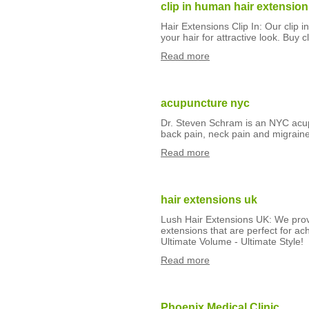
clip in human hair extensio
Hair Extensions Clip In: Our clip 
your hair for attractive look. Buy c
Read more
acupuncture nyc
Dr. Steven Schram is an NYC acupu
back pain, neck pain and migraine
Read more
hair extensions uk
Lush Hair Extensions UK: We provi
extensions that are perfect for ach
Ultimate Volume - Ultimate Style!
Read more
Phoenix Medical Clinic