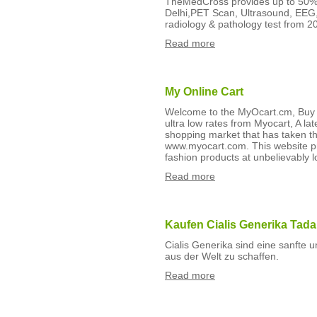
TheMedCross provides up to 50% 
Delhi,PET Scan, Ultrasound, EEG
radiology & pathology test from 20
Read more
My Online Cart
Welcome to the MyOcart.cm, Buy h
ultra low rates from Myocart, A la
shopping market that has taken th
www.myocart.com. This website pr
fashion products at unbelievably l
Read more
Kaufen Cialis Generika Tada
Cialis Generika sind eine sanfte 
aus der Welt zu schaffen.
Read more