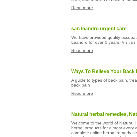
Read more
san leandro urgent care
We have provided quality occupati
Leandro for over 9 years. Visit us 
Read more
Ways To Relieve Your Back 
A guide to types of back pain, tr
back pain
Read more
Natural herbal remedies, Nat
Welcome to the world of Natural H
herbal products for almost every ai
complete online herbal remedy sto