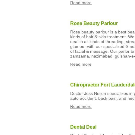
Read more
Rose Beauty Parlour
Rose beauty parlour is a best bea
kinds of hair & skin treatment. W
deal in all kinds of threading, str
glamour with our specialized Sm
of facial & massage. Our parlor br
zamzama, nazimabad, gulshan-e-
Read more
Chiropractor Fort Lauderdal
Doctor Jess Neilen specializes in
auto accident, back pain, and neck
Read more
Dental Deal