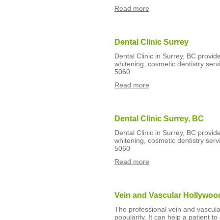
Read more
Dental Clinic Surrey
Dental Clinic in Surrey, BC provide
whitening, cosmetic dentistry serv
5060
Read more
Dental Clinic Surrey, BC
Dental Clinic in Surrey, BC provide
whitening, cosmetic dentistry serv
5060
Read more
Vein and Vascular Hollywoo
The professional vein and vascu
popularity. It can help a patient t