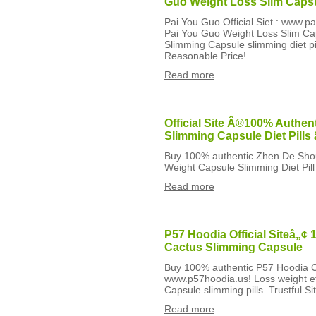
Guo Weight Loss Slim Caps
Pai You Guo Official Siet : www.p
Pai You Guo Weight Loss Slim Cap
Slimming Capsule slimming diet pil
Reasonable Price!
Read more
Official Site Â®100% Authen
Slimming Capsule Diet Pill
Buy 100% authentic Zhen De Sho
Weight Capsule Slimming Diet Pill
Read more
P57 Hoodia Official Siteâ„¢
Cactus Slimming Capsule
Buy 100% authentic P57 Hoodia Ca
www.p57hoodia.us! Loss weight ef
Capsule slimming pills. Trustful S
Read more