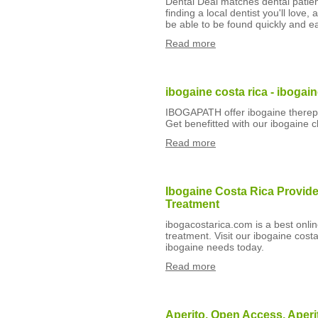
Dental Deal matches dental patient
finding a local dentist you'll love
be able to be found quickly and ea
Read more
ibogaine costa rica - ibogaine
IBOGAPATH offer ibogaine therepy f
Get benefitted with our ibogaine cli
Read more
Ibogaine Costa Rica Provide
Treatment
ibogacostarica.com is a best onlin
treatment. Visit our ibogaine costa
ibogaine needs today.
Read more
Aperito, Open Access, Aperi