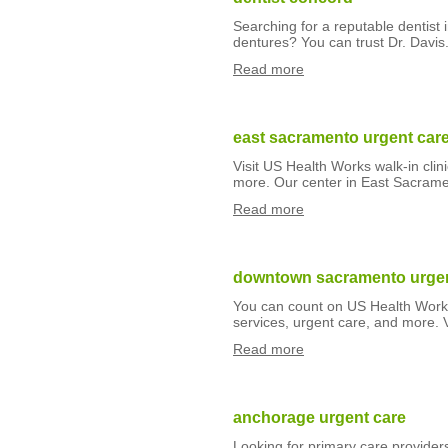
Searching for a reputable dentist
dentures? You can trust Dr. Davis.
Read more
east sacramento urgent car
Visit US Health Works walk-in clin
more. Our center in East Sacrame
Read more
downtown sacramento urgen
You can count on US Health Works w
services, urgent care, and more.
Read more
anchorage urgent care
Looking for primary care provide