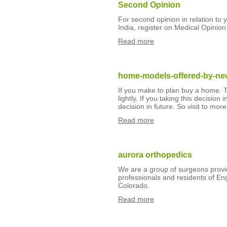
Second Opinion
For second opinion in relation to
India, register on Medical Opinion
Read more
home-models-offered-by-new
If you make to plan buy a home. Th
lightly. If you taking this decisio
decision in future. So visit to mor
Read more
aurora orthopedics
We are a group of surgeons provid
professionals and residents of En
Colorado.
Read more