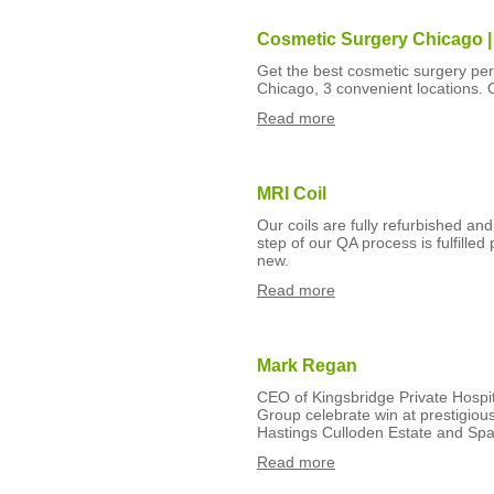
Cosmetic Surgery Chicago |
Get the best cosmetic surgery pe
Chicago, 3 convenient locations.
Read more
MRI Coil
Our coils are fully refurbished a
step of our QA process is fulfilled p
new.
Read more
Mark Regan
CEO of Kingsbridge Private Hospi
Group celebrate win at prestigiou
Hastings Culloden Estate and Sp
Read more