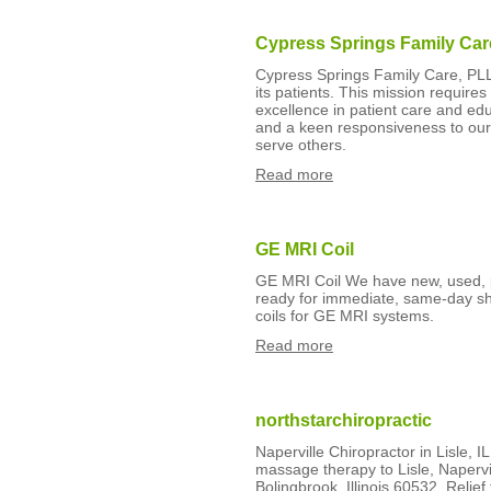
Cypress Springs Family Car
Cypress Springs Family Care, PLLC 
its patients. This mission requir
excellence in patient care and edu
and a keen responsiveness to our
serve others.
Read more
GE MRI Coil
GE MRI Coil We have new, used, p
ready for immediate, same-day shi
coils for GE MRI systems.
Read more
northstarchiropractic
Naperville Chiropractor in Lisle, I
massage therapy to Lisle, Naperv
Bolingbrook, Illinois 60532. Relief