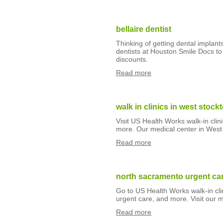
bellaire dentist
Thinking of getting dental implant
dentists at Houston Smile Docs to 
discounts.
Read more
walk in clinics in west stock
Visit US Health Works walk-in clin
more. Our medical center in West
Read more
north sacramento urgent ca
Go to US Health Works walk-in clin
urgent care, and more. Visit our 
Read more