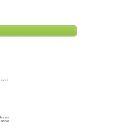
r more
cles on
clusive
,