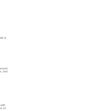
s
tak is
 around
ss, and
 with
cus on