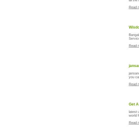
all the
Read 
Wisdo
Banga
Service
Read 
jansa
jansan
you can
Read 
Get A
latest
world 
Read 