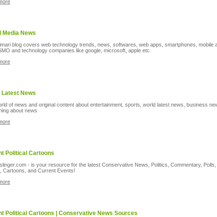
more
l Media News
imari blog covers web technology trends, news, softwares, web apps, smartphones, mobile 
MO and technology companies like google, microsoft, apple etc.
more
 Latest News
rld of news and original content about entertainment, sports, world latest news, business n
hing about news
more
t Political Cartoons
inger.com - is your resource for the latest Conservative News, Politics, Commentary, Polls,
, Cartoons, and Current Events!
more
t Political Cartoons | Conservative News Sources