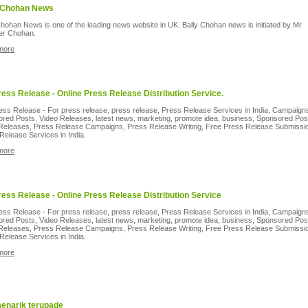
 Chohan News
Chohan News is one of the leading news website in UK. Bally Chohan news is initiated by Mr
der Chohan.
more
ress Release - Online Press Release Distribution Service.
ess Release - For press release, press release, Press Release Services in India, Campaign
red Posts, Video Releases, latest news, marketing, promote idea, business, Sponsored Pos
Releases, Press Release Campaigns, Press Release Writing, Free Press Release Submissi
Release Services in India.
more
ress Release - Online Press Release Distribution Service
ess Release - For press release, press release, Press Release Services in India, Campaign
red Posts, Video Releases, latest news, marketing, promote idea, business, Sponsored Pos
Releases, Press Release Campaigns, Press Release Writing, Free Press Release Submissi
Release Services in India.
more
menarik terupade