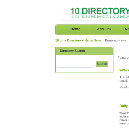
Home
Add Link
Ne
10 Link Directory
»
Media News
» Breaking News
Directory Search
Feature
Search
www.
The la
detail
Read 
Daily
www.in
india 
news u
emergi