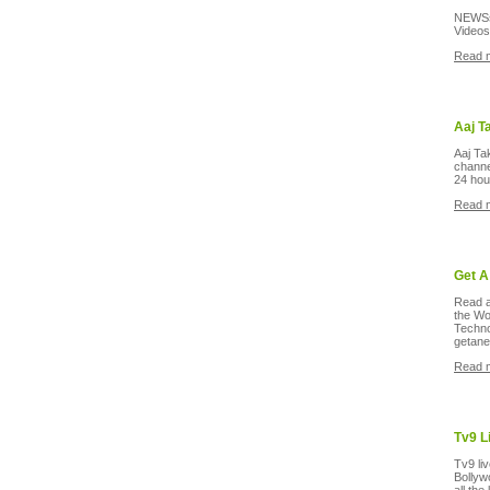
NEWSsl
Videos
Read 
Aaj T
Aaj Ta
channel
24 hou
Read 
Get A
Read a
the Wo
Techno
getan
Read 
Tv9 L
Tv9 liv
Bollyw