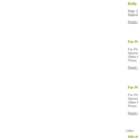
Bally
Bally 
Baljin
Read 
For P
For Pr
Sponso
Video 
Press 
Read 
For P
For Pr
Sponso
Video 
Press 
Read 
Links
info 