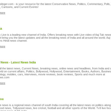
inger.com - is your resource for the latest Conservative News, Politics, Commentary, Polls,
, Cartoons, and Current Events!
more
ak
k Live is a leading new channel of India. Offers breaking news with Live video of Aaj Tak new
 bring you the latest updates and all the breaking news of India and all around the world. Aaj 
rs Hindi news channel.
more
 News - Latest News India
ll the latest news, Current News, breaking news, online news and headlines, from India and
rld on current affairs, Politics, Bollywood, Hollywood, Entertainment, Books, Authors, Busine
logy, mobiles, cars, interviews, movie reviews, book reviews, Sports and much more at
ews.com
more
ive
e news is a regional news channel of south India covering all the latest news on politics along
ood news, Tollywood news, live cricket, football and all other sports of the World. Tv9 live fo