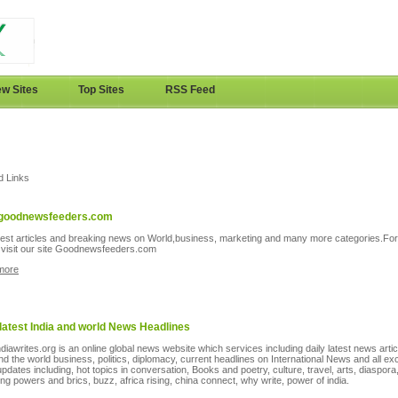
w Sites
Top Sites
RSS Feed
d Links
goodnewsfeeders.com
test articles and breaking news on World,business, marketing and many more categories.Fo
s visit our site Goodnewsfeeders.com
more
 latest India and world News Headlines
diawrites.org is an online global news website which services including daily latest news arti
and the world business, politics, diplomacy, current headlines on International News and all ex
pdates including, hot topics in conversation, Books and poetry, culture, travel, arts, diaspora
ng powers and brics, buzz, africa rising, china connect, why write, power of india.