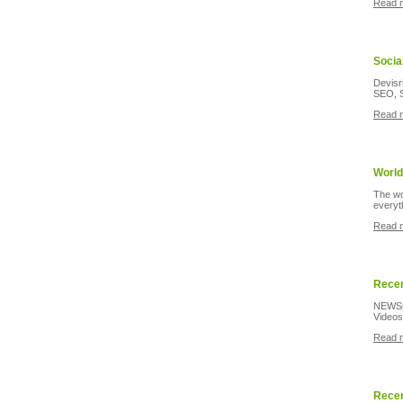
Read 
Socia
Devisr
SEO, S
Read 
World
The wo
everyt
Read 
Recen
NEWSsl
Videos
Read 
Recen