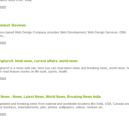
 latest news of AP, India.
more
mleaf -Reviews
lore based Web Design Company provides Web Development, Web Design Services, DBA
s,...
more
ngharsh- hindi news, current affairs, world news
gharsh is a news web site, here you can read latest news and breaking news, world news, h
 read feature stories on life style, sports, health.
more
 News - News, Latest News, World News, Breaking News India
 updated and breaking news from national and worldwide locations like India, USA, Canada an
for business, entertainments, jobs, photos, wallpapers, videos, reviews etc.
more