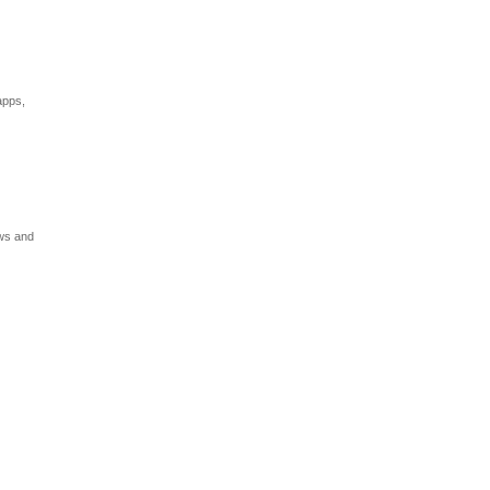
apps,
ews and