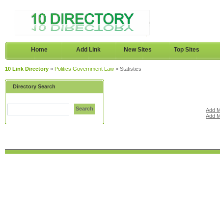
Home
Add Link
New Sites
Top Sites
10 Link Directory
»
Politics Government Law
» Statistics
Directory Search
Search
Add M
Add M