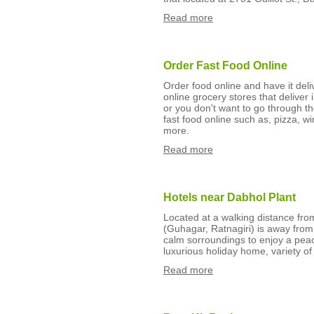
Read more
Order Fast Food Online
Order food online and have it del
online grocery stores that deliver 
or you don't want to go through th
fast food online such as, pizza, w
more.
Read more
Hotels near Dabhol Plant
Located at a walking distance from
(Guhagar, Ratnagiri) is away from 
calm sorroundings to enjoy a peac
luxurious holiday home, variety of
Read more