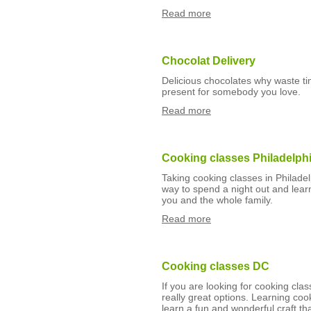
Read more
Chocolat Delivery
Delicious chocolates why waste ti
present for somebody you love.
Read more
Cooking classes Philadelph
Taking cooking classes in Philadel
way to spend a night out and learn
you and the whole family.
Read more
Cooking classes DC
If you are looking for cooking cl
really great options. Learning coo
learn a fun and wonderful craft th