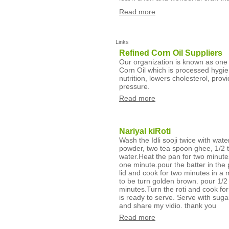
Read more
Links
Refined Corn Oil Suppliers
Our organization is known as one o
Corn Oil which is processed hygie
nutrition, lowers cholesterol, prov
pressure.
Read more
Nariyal kiRoti
Wash the Idli sooji twice with wat
powder, two tea spoon ghee, 1/2 te
water.Heat the pan for two minute
one minute.pour the batter in the 
lid and cook for two minutes in a 
to be turn golden brown. pour 1/2 
minutes.Turn the roti and cook for
is ready to serve. Serve with suga
and share my vidio. thank you
Read more