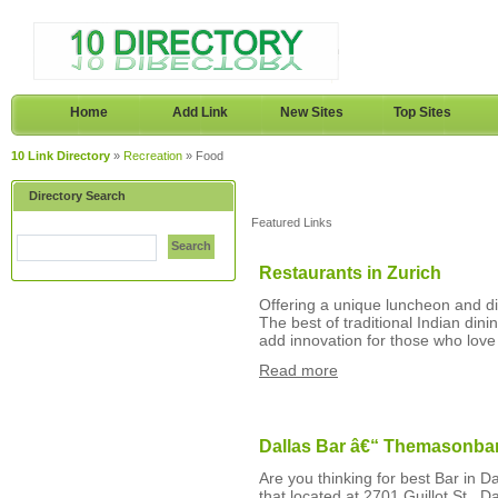
Home
Add Link
New Sites
Top Sites
10 Link Directory
»
Recreation
» Food
Directory Search
Featured Links
Search
Restaurants in Zurich
Offering a unique luncheon and din
The best of traditional Indian din
add innovation for those who love 
Read more
Dallas Bar â€“ Themasonba
Are you thinking for best Bar in D
that located at 2701 Guillot St., 