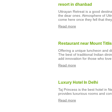
resort in dhanbad
Uttrayan Retreat is a good destina
the dear ones. Atmosphere of Uttra
come here once they fell that the
Read more
Restaurant near Mount Titlis
Offering a unique luncheon and din
The best of traditional Indian din
add innovation for those who love 
Read more
Luxury Hotel In Delhi
Taj Princess is the best hotel in N
provides luxurious rooms and co
Read more