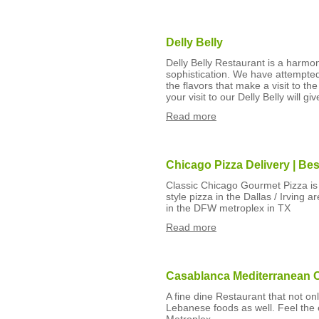
Delly Belly
Delly Belly Restaurant is a harmo
sophistication. We have attempte
the flavors that make a visit to t
your visit to our Delly Belly will gi
Read more
Chicago Pizza Delivery | Bes
Classic Chicago Gourmet Pizza is 
style pizza in the Dallas / Irving
in the DFW metroplex in TX
Read more
Casablanca Mediterranean C
A fine dine Restaurant that not o
Lebanese foods as well. Feel the 