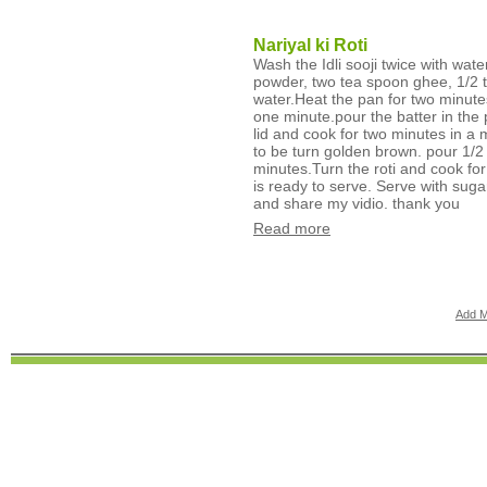
Nariyal ki Roti
Wash the Idli sooji twice with wat
powder, two tea spoon ghee, 1/2 te
water.Heat the pan for two minute
one minute.pour the batter in the 
lid and cook for two minutes in a 
to be turn golden brown. pour 1/2 
minutes.Turn the roti and cook for
is ready to serve. Serve with suga
and share my vidio. thank you
Read more
Add M