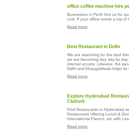
office coffee machine hire p
Businesses in Perth hire us for q
cost. If your office needs a top of
Read more
Best Restaurant in Delhi
We are searching for the best thing
we are becoming lazy day by day
internet access. Likewise, the peo
Delhi and Khaugalideals helps its v
Read more
Explore Hyderabad Restauran
Cluburb
Find Restaurants in Hyderabad ser
Restaurants offering Lunch & Din
International Flavors, etc with Le
Read more