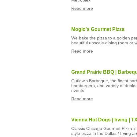
Metroplex
Read more
Mogio's Gourmet Pizza
We bake the pizza to a golden perf
beautiful upscale dining room or w
Read more
Grand Prairie BBQ | Barbeq
Outlaw's Barbeque, the finest ba
hamburgers, and variety of drinks.
events
Read more
Vienna Hot Dogs | Irving | 
Classic Chicago Gourmet Pizza is 
style pizza in the Dallas / Irving