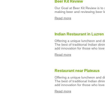
Beer Kit Review
Our Goal at Beer Kit Review is to
making beer and reviewing beer ki
Read more
Indian Restaurant in Luzren
Offering a unique luncheon and din
The best of traditional Indian din
add innovation for those who love 
Read more
Restaurant near Plateaus
Offering a unique luncheon and din
The best of traditional Indian din
add innovation for those who love 
Read more