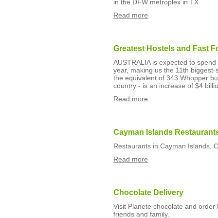
in the DFW metroplex in TX
Read more
Greatest Hostels and Fast 
AUSTRALIA is expected to spend m
year, making us the 11th biggest-s
the equivalent of 343 Whopper bu
country - is an increase of $4 billi
Read more
Cayman Islands Restaurant
Restaurants in Cayman Islands, 
Read more
Chocolate Delivery
Visit Planete chocolate and order 
friends and family.