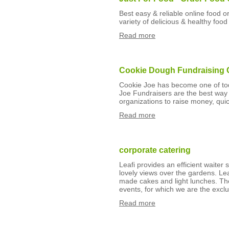
Best easy & reliable online food o
variety of delicious & healthy food
Read more
Cookie Dough Fundraising
Cookie Joe has become one of tod
Joe Fundraisers are the best way f
organizations to raise money, quic
Read more
corporate catering
Leafi provides an efficient waiter 
lovely views over the gardens. Le
made cakes and light lunches. Th
events, for which we are the exclu
Read more