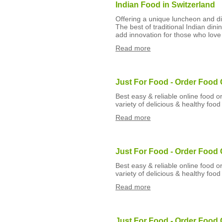
Indian Food in Switzerland
Offering a unique luncheon and din
The best of traditional Indian din
add innovation for those who love 
Read more
Just For Food - Order Food 
Best easy & reliable online food o
variety of delicious & healthy food
Read more
Just For Food - Order Food 
Best easy & reliable online food o
variety of delicious & healthy food
Read more
Just For Food - Order Food 