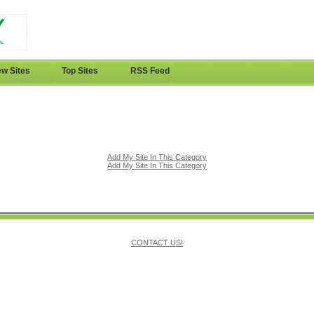
w Sites
Top Sites
RSS Feed
Add My Site In This Category
Add My Site In This Category
CONTACT US!