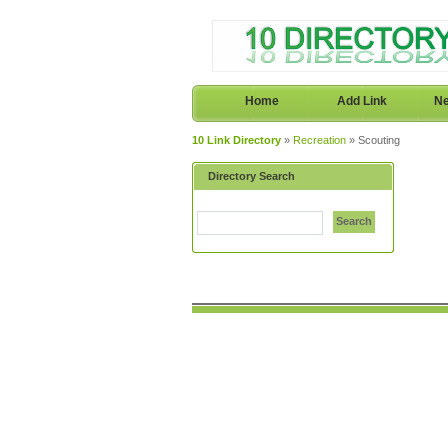
Home
Add Link
Ne
10 Link Directory
»
Recreation
» Scouting
Directory Search
Search