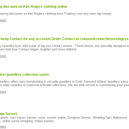
ng discount on Kim Rogers clothing online
azing discounts on Kim Rogers clothing from Tradesy.com and save big money.
more
heap Contact for any occasion Order Contact at colouredcontactlensesbigeye
g, beautiful eyes with a pair of big eye contact lenses . These lenses are specially designed 
yes look Eye Contact bigger, brighter and more defined.
more
ilver jewellery collection salem
wellers offers best trendsetting & versatile jewellery in Gold, Diamond &Silver jewellery since
er wide varieties of seasonal & Bridal collections. We are well-versed in customising your jew
more
nga Sarees
arees, sari, saree, sarees, saris, sarees online, Designer Sarees, Wedding Sari, Bollywood
, online saree shopping, Indian sarees
more