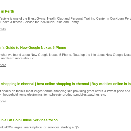
in Perth
ifestyle is one of the finest Gyms, Health Club and Personal Training Center in Cockburn Per
Health & fitness Service for Individuals, Kids and Family.
more
er's Guide to New Google Nexus 5 Phone
 what we found about New Google Nexus 5 Phone. Read up the info about New Google Nex
 and learn more about it!.
more
e shopping in chennai | best online shopping in chennai | Buy mobiles online in in
 deal is an India's most largest online shopping site providing great offers & lowest price and
on household items,electronics items,beauty products,mobiles,watches etc.
more
 in a Bit Coin Online Services for $5
rldâ€™s largest marketplace for services,starting at $5