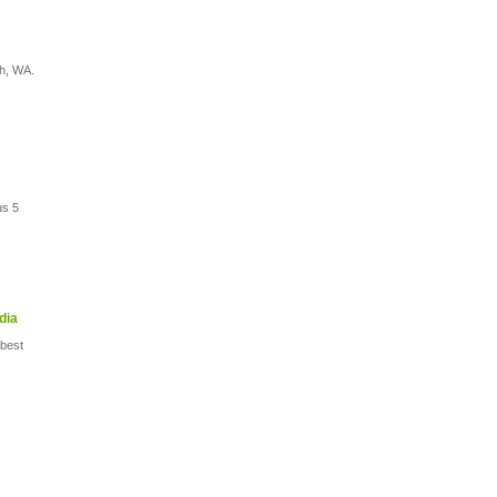
th, WA.
us 5
dia
 best