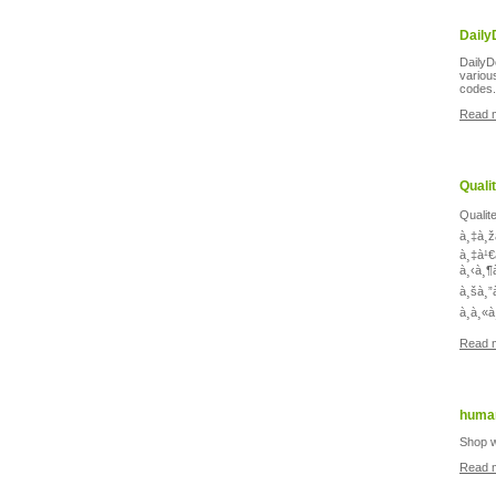
Daily
DailyD
variou
codes.
Read 
Quali
Qualit
à¸‡à¸ž
à¸‡à¹€
à¸‹à¸¶
à¸šà¸”
à¸à¸«
Read 
human
Shop w
Read 