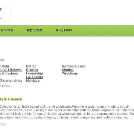
w Sites
Top Sites
RSS Feed
ies
e Help
Dating
Romance Love
ative Lifestyle
Divorce
Singles
y & Fashion
Friendship
Weddings
s
L&R Chats
 Relationships
Marriage
d Links
rts in Chennai
Collection is an India based bulk t-shirt wholesaler.We offer a wide range of t- shirts in bulk
ies at wholesale prices. Owing to our direct relationship with top brand suppliers, we can offe
election of bulk t shirts for customization at wholesale prices for your promotional causes. Ou
 have been used by corporate, schools, colleges, event companies and fashion industries
more