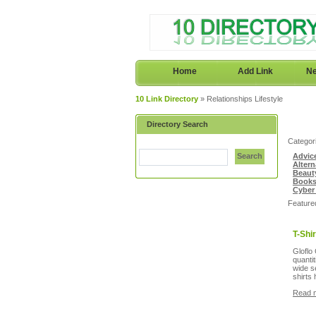
Home
Add Link
Ne
10 Link Directory
» Relationships Lifestyle
Directory Search
Categor
Search
Advic
Altern
Beaut
Book
Cyber
Feature
T-Shi
Gloflo 
quantit
wide s
shirts
Read 