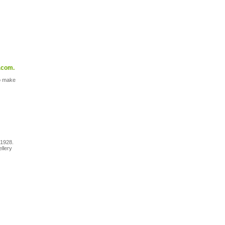
.com.
to make
 1928.
ellery