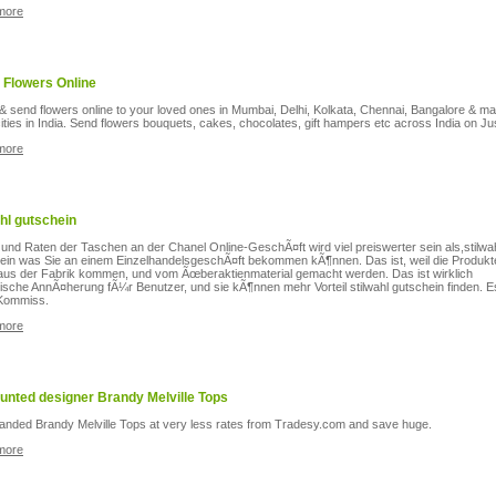
more
 Flowers Online
& send flowers online to your loved ones in Mumbai, Delhi, Kolkata, Chennai, Bangalore & m
ities in India. Send flowers bouquets, cakes, chocolates, gift hampers etc across India on Jus
more
ahl gutschein
 und Raten der Taschen an der Chanel Online-GeschÃ¤ft wird viel preiswerter sein als,stilwa
ein was Sie an einem EinzelhandelsgeschÃ¤ft bekommen kÃ¶nnen. Das ist, weil die Produkt
 aus der Fabrik kommen, und vom Ãœberaktienmaterial gemacht werden. Das ist wirklich
tische AnnÃ¤herung fÃ¼r Benutzer, und sie kÃ¶nnen mehr Vorteil stilwahl gutschein finden. Es
Kommiss.
more
unted designer Brandy Melville Tops
anded Brandy Melville Tops at very less rates from Tradesy.com and save huge.
more