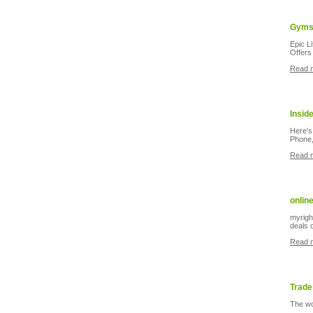
Gyms 
Epic L
Offers 
Read 
Insid
Here's
Phone,
Read 
onlin
myright
deals 
Read 
Trade
The wo