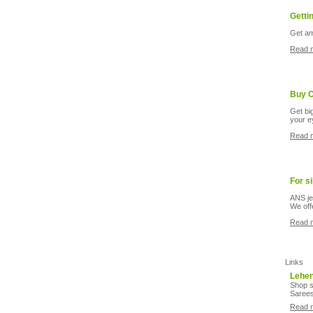
Getti
Get am
Read 
Buy C
Get bi
your e
Read 
For s
ANS je
We off
Read 
Links
Lehe
Shop s
Sarees
Read 