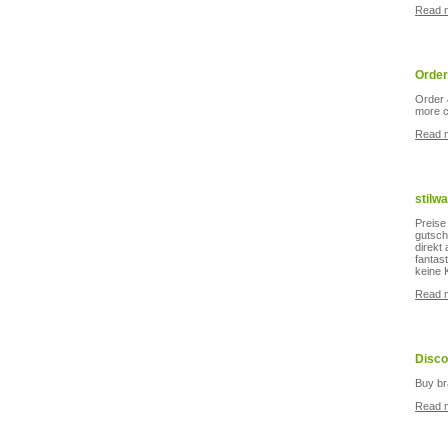
Read 
Order
Order 
more c
Read 
stilw
Preise
gutsch
direkt
fantas
keine 
Read 
Disco
Buy br
Read 