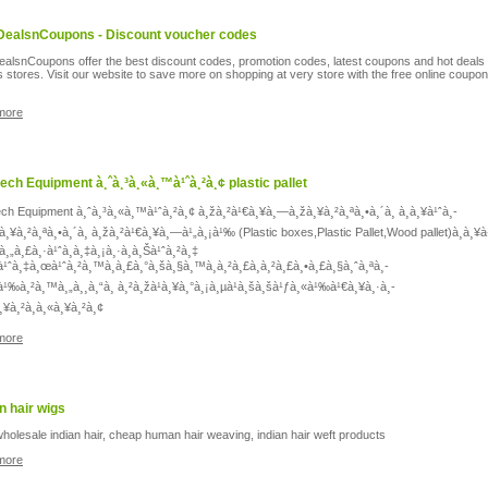
DealsnCoupons - Discount voucher codes
ealsnCoupons offer the best discount codes, promotion codes, latest coupons and hot deals 
s stores. Visit our website to save more on shopping at very store with the free online coupo
more
tech Equipment à¸ˆà¸³à¸«à¸™à¹ˆà¸²à¸¢ plastic pallet
ech Equipment à¸ˆà¸³à¸«à¸™à¹ˆà¸²à¸¢ à¸žà¸²à¹€à¸¥à¸—à¸žà¸¥à¸²à¸ªà¸•à¸´à¸ à¸à¸¥à¹ˆà¸­
à¸¥à¸²à¸ªà¸•à¸´à¸ à¸žà¸²à¹€à¸¥à¸—à¹„à¸¡à¹‰ (Plastic boxes,Plastic Pallet,Wood pallet)à¸à¸¥à
à¸„à¸£à¸·à¹ˆà¸­à¸‡à¸¡à¸·à¸­à¸Šà¹ˆà¸²à¸‡
à¹ˆà¸‡à¸œà¹ˆà¸²à¸™à¸à¸£à¸°à¸šà¸§à¸™à¸à¸²à¸£à¸à¸²à¸£à¸•à¸£à¸§à¸ˆà¸ªà¸­
à¹‰à¸²à¸™à¸„à¸¸à¸“à¸ à¸²à¸žà¹à¸¥à¸°à¸¡à¸µà¹à¸šà¸šà¹ƒà¸«à¹‰à¹€à¸¥à¸·à¸­
à¸¥à¸²à¸à¸«à¸¥à¸²à¸¢
more
 hair wigs
holesale indian hair, cheap human hair weaving, indian hair weft products
more