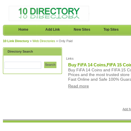
Home
Add Link
New Sites
Top Sites
10 Link Directory
»
Web Directories
» Only Paid
Directory Search
Links
Buy FiFA 14 Coins,FIFA 15 Coin
Search
Buy FiFA 14 Coins and FIFA 15 Co
Prices and the most trusted store
Fast Online and Safe 100% Guar
Read more
Add M