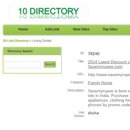
Home
Add Link
New Sites
Top Sites
10 Link Directory
» Listing Details
Directory Search
ID:
78240
Title:
2014 Latest Discount c
Search
Savemyrupee.com
URL:
http://www.savemyrupe
Category:
Family Home
Description:
Savemyrupee is best o
site in India. Purchas
appliances, clothing 
phones by promo code o
Link
disha
Owner: