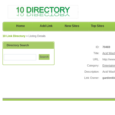
Home
Add Link
New Sites
Top Sites
10 Link Directory
» Listing Details
Directory Search
ID:
70469
Title:
Acid Wash
Search
URL:
http://ww
Category:
Entertain
Description:
Acid Wash
Link Owner:
gardenkl