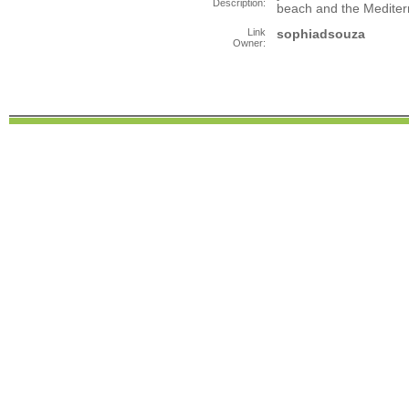
Description:
beach and the Medite
Link
sophiadsouza
Owner: