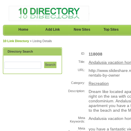
Home
Add Link
New Sites
Top Sites
10 Link Directory
» Listing Details
Directory Search
ID:
118008
Title:
Andalusia vacation ho
Search
URL:
http://www.slideshare.
rentals-by-owner
Category:
Recreation
Description:
Dream like located apar
right on the sea with 
condominium. Andalusi
apartment you have a f
to the beach and the 
Meta
Andalusia vacation ho
Keywords:
Meta
you have a fantastic vi