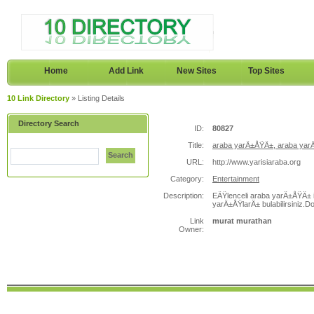
Home
Add Link
New Sites
Top Sites
10 Link Directory
» Listing Details
Directory Search
ID:
80827
Title:
araba yarÄ±ÅŸÄ±, araba yar
Search
URL:
http://www.yarisiaraba.org
Category:
Entertainment
Description:
EÄŸlenceli araba yarÄ±ÅŸÄ± il
yarÄ±ÅŸlarÄ± bulabilirsiniz.
Link
murat murathan
Owner: