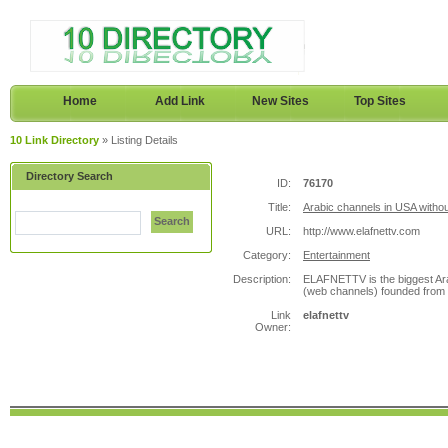
Home
Add Link
New Sites
Top Sites
10 Link Directory
» Listing Details
Directory Search
ID:
76170
Title:
Arabic channels in USA withou
Search
URL:
http://www.elafnettv.com
Category:
Entertainment
Description:
ELAFNETTV is the biggest Ara
(web channels) founded from t
Link
elafnettv
Owner: