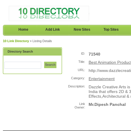
Home
Add Link
New Sites
Top Sites
10 Link Directory
» Listing Details
Directory Search
ID:
71540
Title:
Best Animation Produc
Search
URL:
http://www.dazzlecreat
Category:
Entertainment
Description:
Dazzle Creative Arts 
India that offers 2D &
Effects,Architectural &
Link
Mr.Dipesh Panchal
Owner: