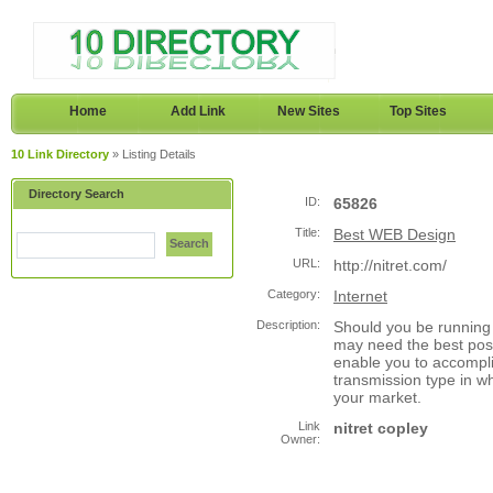
Home
Add Link
New Sites
Top Sites
10 Link Directory
» Listing Details
Directory Search
ID:
65826
Title:
Best WEB Design
Search
URL:
http://nitret.com/
Category:
Internet
Description:
Should you be running 
may need the best pos
enable you to accompli
transmission type in w
your market.
Link
nitret copley
Owner: