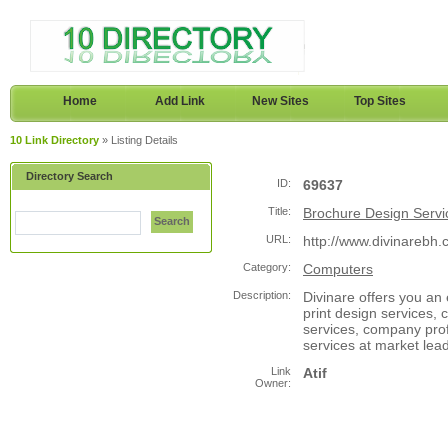
Home
Add Link
New Sites
Top Sites
10 Link Directory
» Listing Details
Directory Search
ID:
69637
Title:
Brochure Design Servi
Search
URL:
http://www.divinarebh.
Category:
Computers
Description:
Divinare offers you an
print design services, 
services, company prof
services at market lead
Link
Atif
Owner: