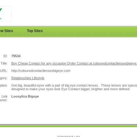
w Sites
Top Sites
ID:
79534
Title:
Buy Cheap Contact for any occasion Order Contact at colouredcontactlensesbigeye
URL:
http://colouredcontactlensesbigeye.com
gory:
Relationships Lifestyle
ption:
Get big, beautiful eyes with a pair of big eye contact lenses . These lenses are specia
designed to make your eyes look Eye Contact bigger, brighter and more defined.
Link
Loosyliza Bigeye
wner: