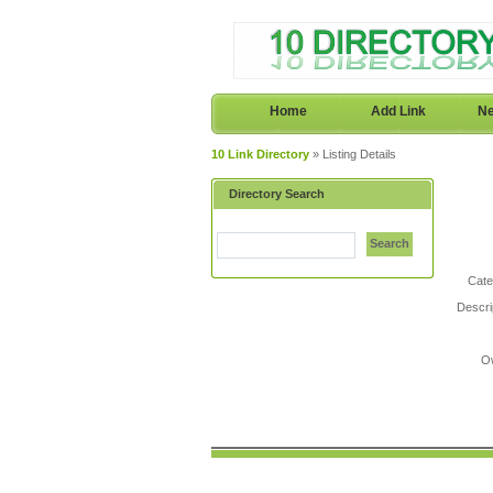
Home
Add Link
Ne
10 Link Directory
» Listing Details
Directory Search
Search
Cate
Descri
O