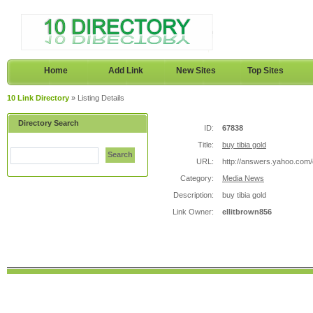
Home
Add Link
New Sites
Top Sites
10 Link Directory
» Listing Details
Directory Search
ID:
67838
Title:
buy tibia gold
Search
URL:
http://answers.yahoo.co
Category:
Media News
Description:
buy tibia gold
Link Owner:
ellitbrown856