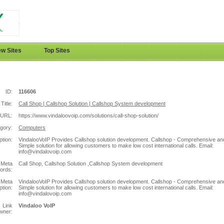
w Sites
Top Sites
ID:
116606
Title:
Call Shop | Callshop Solution | Callshop System development
URL:
https://www.vindaloovoip.com/solutions/call-shop-solution/
gory:
Computers
ption:
VindalooVoIP Provides Callshop solution development. Callshop - Comprehensive an
Simple solution for allowing customers to make low cost international calls. Email:
info@vindalovoip.com
Meta
Call Shop, Callshop Solution ,Callshop System development
ords:
Meta
VindalooVoIP Provides Callshop solution development. Callshop - Comprehensive an
ption:
Simple solution for allowing customers to make low cost international calls. Email:
info@vindalovoip.com
Link
Vindaloo VoIP
wner: