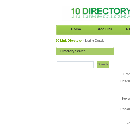
Home
Add Link
Ne
10 Link Directory
» Listing Details
Directory Search
Search
Cate
Descri
Keyw
Descri
O