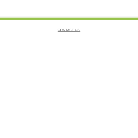
CONTACT US!