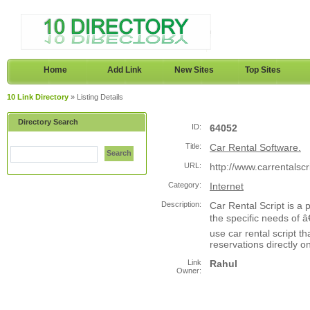
Home
Add Link
New Sites
Top Sites
10 Link Directory
» Listing Details
Directory Search
ID:
64052
Title:
Car Rental Software.
Search
URL:
http://www.carrentalsc
Category:
Internet
Description:
Car Rental Script is a
the specific needs of 
use car rental script t
reservations directly on
Link
Rahul
Owner: