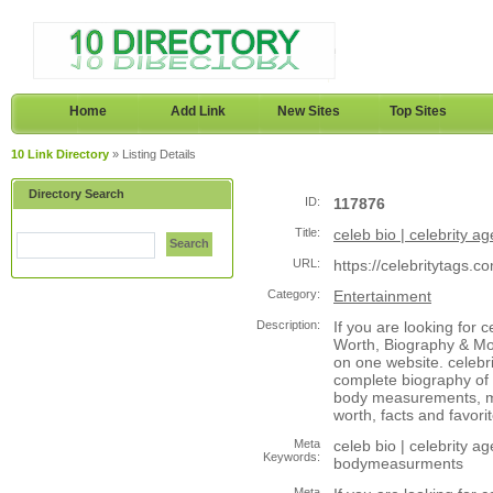
Home
Add Link
New Sites
Top Sites
10 Link Directory
» Listing Details
Directory Search
ID:
117876
Title:
celeb bio | celebrity age
Search
URL:
https://celebritytags.c
Category:
Entertainment
Description:
If you are looking for c
Worth, Biography & Mor
on one website. celebri
complete biography of c
body measurements, mov
worth, facts and favorit
Meta
celeb bio | celebrity age
Keywords:
bodymeasurments
Meta