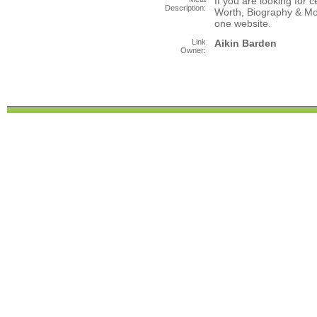
If you are looking for c
Description:
Worth, Biography & Mor
one website.
Link
Aikin Barden
Owner: