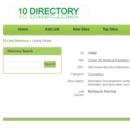
Home
Add Link
New Sites
Top Sites
10 Link Directory
» Listing Details
Directory Search
ID:
72082
Title:
Cheap 3D Medical Animation S
Search
URL:
http://www.dazzlecreativearts
Category:
Computers
Description:
Animation Development compan
Animation and illustration ser
Link
Mr.Dipesh Panchal
Owner: