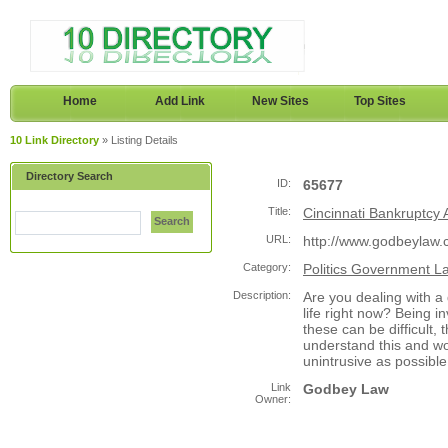
Home
Add Link
New Sites
Top Sites
10 Link Directory
» Listing Details
Directory Search
ID:
65677
Title:
Cincinnati Bankruptcy 
Search
URL:
http://www.godbeylaw.
Category:
Politics Government L
Description:
Are you dealing with a 
life right now? Being i
these can be difficult
understand this and wo
unintrusive as possible
Link
Godbey Law
Owner: