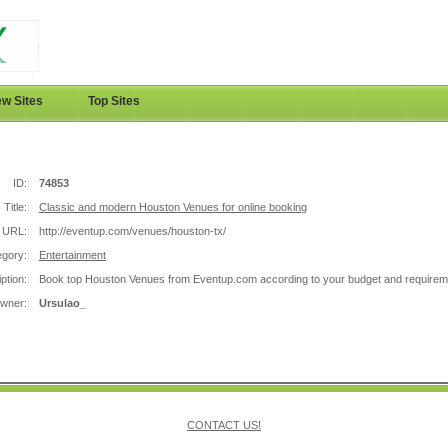
w Sites
Top Sites
ID:
74853
Title:
Classic and modern Houston Venues for online booking
URL:
http://eventup.com/venues/houston-tx/
egory:
Entertainment
ption:
Book top Houston Venues from Eventup.com according to your budget and requirem
Owner:
Ursulao_
CONTACT US!