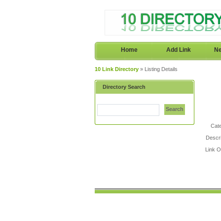
Home
Add Link
Ne
10 Link Directory
» Listing Details
Directory Search
Search
Cat
Descri
Link 