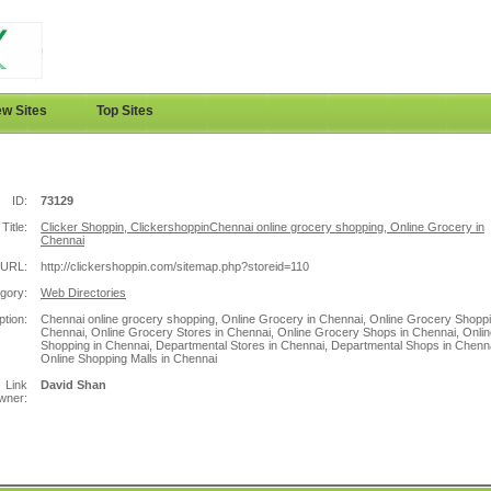
w Sites
Top Sites
ID:
73129
Title:
Clicker Shoppin, ClickershoppinChennai online grocery shopping, Online Grocery in
Chennai
URL:
http://clickershoppin.com/sitemap.php?storeid=110
gory:
Web Directories
ption:
Chennai online grocery shopping, Online Grocery in Chennai, Online Grocery Shoppi
Chennai, Online Grocery Stores in Chennai, Online Grocery Shops in Chennai, Onlin
Shopping in Chennai, Departmental Stores in Chennai, Departmental Shops in Chenna
Online Shopping Malls in Chennai
Link
David Shan
wner: