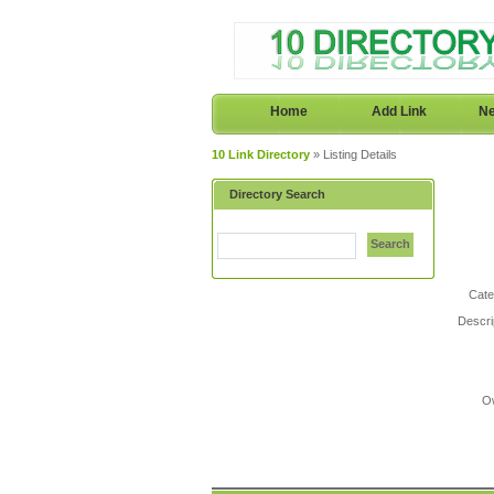
Home
Add Link
Ne
10 Link Directory
» Listing Details
Directory Search
Search
Cate
Descri
O