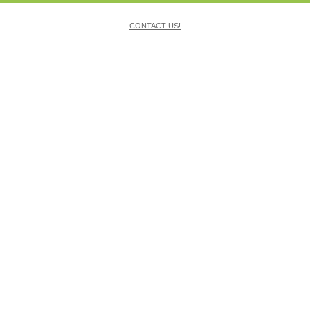
CONTACT US!