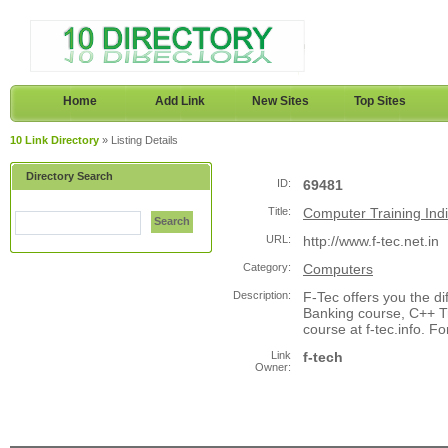
Home
Add Link
New Sites
Top Sites
10 Link Directory
» Listing Details
Directory Search
ID:
69481
Title:
Computer Training India
Search
URL:
http://www.f-tec.net.in
Category:
Computers
Description:
F-Tec offers you the di
Banking course, C++ T
course at f-tec.info. 
Link
f-tech
Owner: