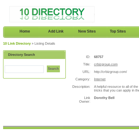
Home
Add Link
New Sites
Top Sites
10 Link Directory
» Listing Details
Directory Search
ID:
68757
Title:
crbizgroup.com
Search
URL:
http://crbizgroup.com/
Category:
Internet
Description:
A helpful resource to all of th
tricks that you can apply in th
Link
Dorothy Bell
Owner: