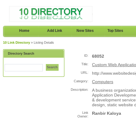
Home
Add Link
New Sites
Top Sites
10 Link Directory
» Listing Details
Directory Search
ID:
68052
Title:
Custom Web Applicati
Search
URL:
http://www.websitedes
Category:
Computers
Description:
A business organizatio
Application Developmen
& development service
design, static website 
Link
Ranbir Kaloya
Owner: