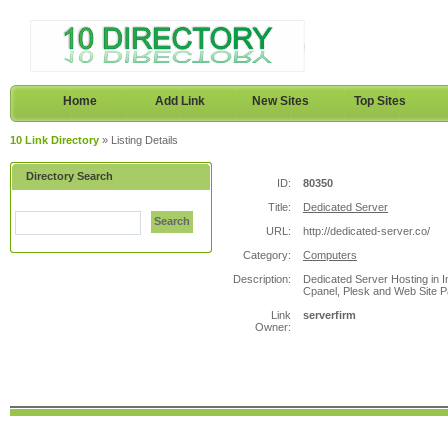
Home
Add Link
New Sites
Top Sites
10 Link Directory
» Listing Details
Directory Search
ID:
80350
Title:
Dedicated Server
Search
URL:
http://dedicated-server.co/
Category:
Computers
Description:
Dedicated Server Hosting in 
Cpanel, Plesk and Web Site Pa
Link
serverfirm
Owner: