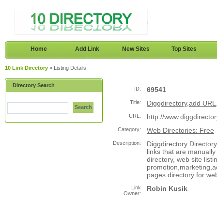
Home
Add Link
New Sites
Top Sites
10 Link Directory
» Listing Details
Directory Search
ID:
69541
Title:
Diggdirectory,add URL,s
Search
URL:
http://www.diggdirecto
Category:
Web Directories: Free
Description:
Diggdirectory Directory
links that are manually
directory, web site list
promotion,marketing,adv
pages directory for we
Link
Robin Kusik
Owner: