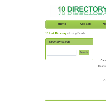
Home
Add Link
Ne
10 Link Directory
» Listing Details
Directory Search
Search
Cate
Descri
O