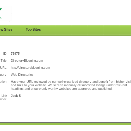
w Sites
Top Sites
ID:
78975
Title:
DirectoryBlogging.com
URL:
http://directoryblogging.com
gory:
Web Directories
ption:
Have your URL reviewed by our well-organized directory and benefit from higher visibi
and links to your website. We screen manually all submitted listings under relevant
headings and ensure only worthy websites are approved and published.
Link
Jack S
wner: