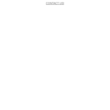
CONTACT US!