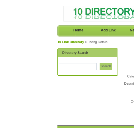
Home
Add Link
Ne
10 Link Directory
» Listing Details
Directory Search
Search
Cate
Descri
O