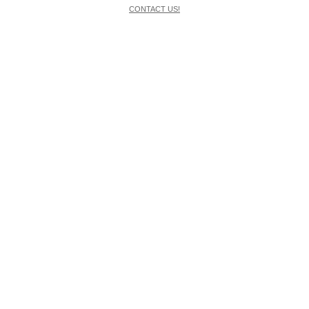
CONTACT US!