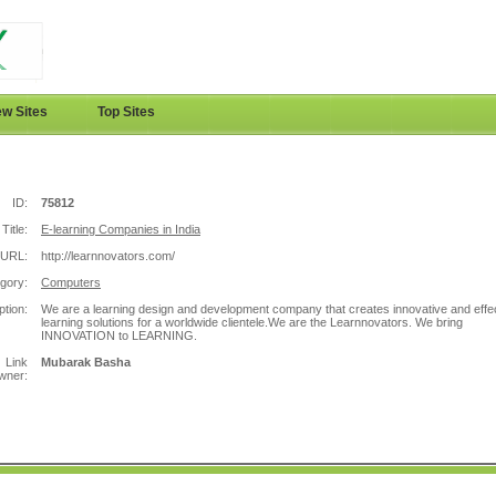
w Sites
Top Sites
ID:
75812
Title:
E-learning Companies in India
URL:
http://learnnovators.com/
gory:
Computers
ption:
We are a learning design and development company that creates innovative and effe
learning solutions for a worldwide clientele.We are the Learnnovators. We bring
INNOVATION to LEARNING.
Link
Mubarak Basha
wner: