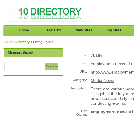
Home
Add Link
New Sites
Top Sites
10 Link Directory
» Listing Details
Directory Search
ID:
70186
Title:
employment news of t
Search
URL:
http://www.employme
Category:
Media News
Description:
There are various peop
This job is the key of
news services daily 
conducting exams.
Link
employment news of 
Owner: