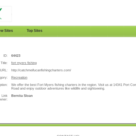
w Sites
Top Sites
ID:
64423
Title:
fort myers fishing
URL:
http://catchmeifucanfishingcharters.com/
gory:
Recreation
ption:
We offer the best Fort Myers fishing charters in the region. Visit us at 14341 Port Co
Road and enjoy outdoor adventures like wildlife and sightseeing.
Link
Bernita Sloan
wner: