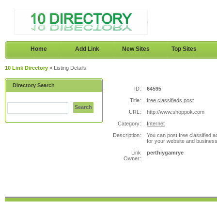
Home
Add Link
New Sites
Top Sites
10 Link Directory
» Listing Details
Directory Search
ID:
64595
Title:
free classifieds post
Search
URL:
http://www.shoppok.com
Category:
Internet
Description:
You can post free classified a
for your website and business
Link
perthiygamrye
Owner: