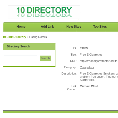
Home
Add Link
New Sites
Top Sites
10 Link Directory
» Listing Details
Directory Search
ID:
69839
Title:
Free E Cigarettes
Search
URL:
http://freeecigarettestarterkit
Category:
Computers
Description:
Free E Cigarettes Smokers can
problem free option. Find out 
Starter Kits.
Link
Michael Ward
Owner: