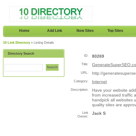
Home
Add Link
New Sites
Top Sites
10 Link Directory
» Listing Details
Directory Search
ID:
80269
Title:
GenerateSuperSEO.c
Search
URL:
http://generatesupers
Category:
Internet
Description:
Have your website adde
from increased traffic 
handpick all websites 
quality sites are appro
Link
Jack S
Owner: