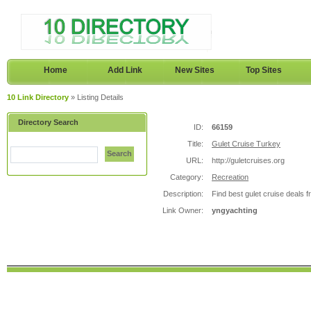
Home
Add Link
New Sites
Top Sites
10 Link Directory
» Listing Details
Directory Search
ID:
66159
Title:
Gulet Cruise Turkey
Search
URL:
http://guletcruises.org
Category:
Recreation
Description:
Find best gulet cruise deals 
Link Owner:
yngyachting