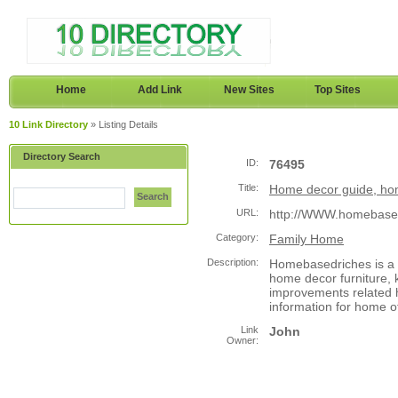
Home
Add Link
New Sites
Top Sites
10 Link Directory
» Listing Details
Directory Search
ID:
76495
Title:
Home decor guide, ho
Search
URL:
http://WWW.homebase
Category:
Family Home
Description:
Homebasedriches is a 
home decor furniture, 
improvements related h
information for home 
Link
John
Owner: