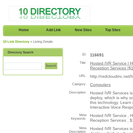
Home
Add Link
New Sites
Top Sites
10 Link Directory
» Listing Details
Directory Search
ID:
116691
Title:
Hosted IVR Service | Ho
Search
Reception Services |$1
URL:
http://redcloudinc.net/
Category:
Computers
Description:
Hosted IVR Services is 
deploy, which is why 
this technology. Learn
Interactive Voice Resp
Meta
Hosted IVR Service , Ho
Keywords:
Reception Services , $1
Meta
Hosted IVR Services is 
Description: