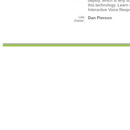
deploy, which is why 
this technology. Learn
Interactive Voice Resp
Link
Dan Pierson
Owner: