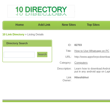
Home
Add Link
New Sites
Top Sites
10 Link Directory
» Listing Details
Directory Search
ID:
82703
Title:
How to Use Whatsapp on PC
Search
URL:
http://www.appsforpcdownloa
Category:
Computers
Description:
Learn how to download Androi
put in any android app on Lap
Link
Hiteshbhoi
Owner: