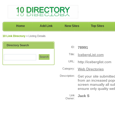
Home
Add Link
New Sites
Top Sites
10 Link Directory
» Listing Details
Directory Search
ID:
78991
Title:
IcebergList.com
Search
URL:
http://iceberglist.com
Category:
Web Directories
Description:
Get your site submitte
from an increased popu
screen manually all sub
ensure only quality we
Link
Jack S
Owner: