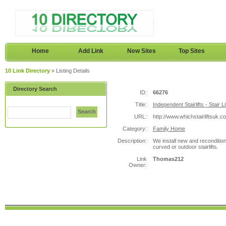
Home
Add Link
New Sites
Top Sites
10 Link Directory
» Listing Details
Directory Search
ID:
66276
Title:
Independent Stairlifts - Stair Li
Search
URL:
http://www.whichstairliftsuk.c
Category:
Family Home
Description:
We install new and reconditione
curved or outdoor stairlifts.
Link
Thomas212
Owner: