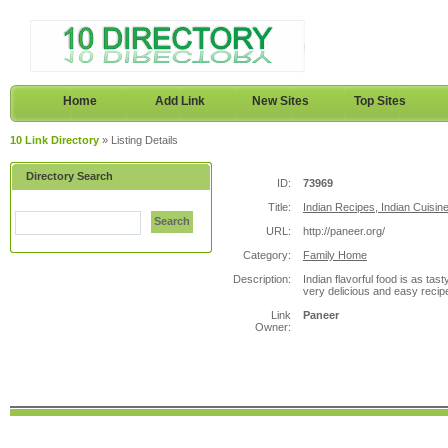
Home
Add Link
New Sites
Top Sites
10 Link Directory
» Listing Details
Directory Search
ID:
73969
Title:
Indian Recipes, Indian Cuisin
Search
URL:
http://paneer.org/
Category:
Family Home
Description:
Indian flavorful food is as ta
very delicious and easy recip
Link
Paneer
Owner: