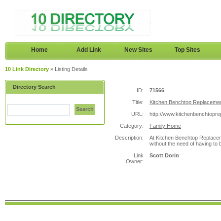
Home
Add Link
New Sites
Top Sites
10 Link Directory
» Listing Details
Directory Search
ID:
71566
Title:
Kitchen Benchtop Replaceme
Search
URL:
http://www.kitchenbenchtopr
Category:
Family Home
Description:
At Kitchen Benchtop Replaceme
without the need of having to 
Link
Scott Dorin
Owner: