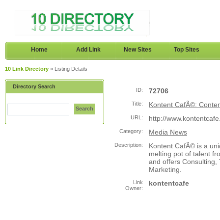
Home
Add Link
New Sites
Top Sites
10 Link Directory
» Listing Details
Directory Search
ID:
72706
Title:
Kontent CafÃ©: Conte
Search
URL:
http://www.kontentcaf
Category:
Media News
Description:
Kontent CafÃ© is a un
melting pot of talent f
and offers Consulting,
Marketing.
Link
kontentcafe
Owner: