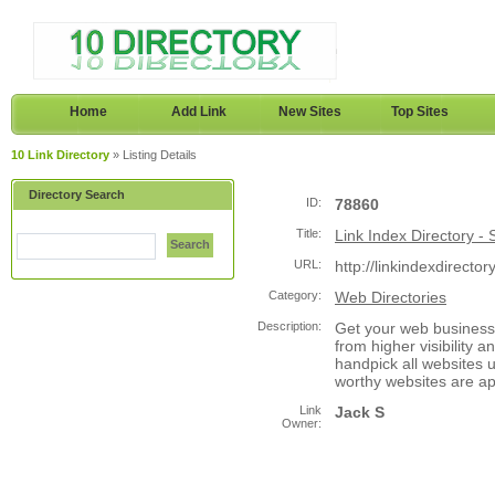
Home
Add Link
New Sites
Top Sites
10 Link Directory
» Listing Details
Directory Search
ID:
78860
Title:
Link Index Directory -
Search
URL:
http://linkindexdirecto
Category:
Web Directories
Description:
Get your web business 
from higher visibility a
handpick all websites 
worthy websites are a
Link
Jack S
Owner: